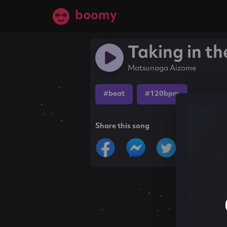
boomy
Taking in th
Matsunaga Aizome
#beat
#120bpm
Share this song