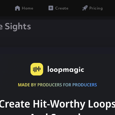
Home
Create
Pricing
e Sights