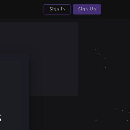
Sign In
Sign Up