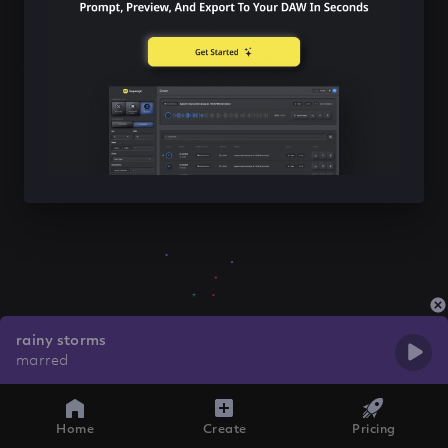
rainy storms
marred
Home
Create
Pricing