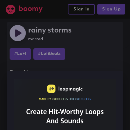
boomy
Sign In
Sign Up
rainy storms
marred
#LoFI
#LofiBeats
Share this song