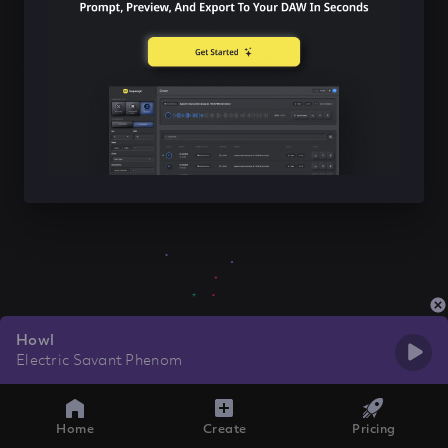
Howl
Electric Savant Phenom
Home
Create
Pricing