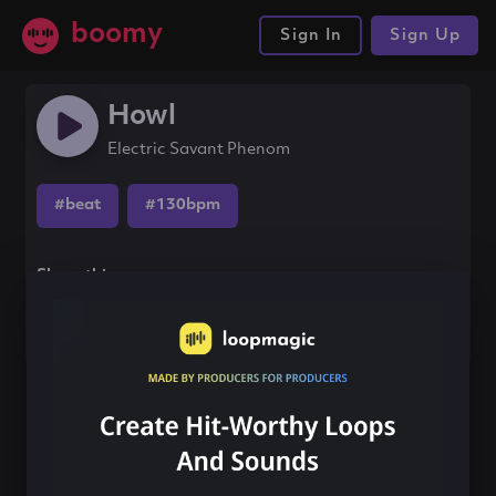
boomy
Sign In
Sign Up
Howl
Electric Savant Phenom
#beat
#130bpm
Share this song