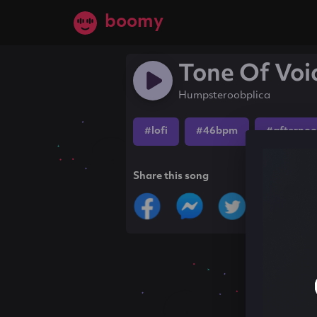
boomy
Tone Of Voi
Humpsteroobplica
#lofi
#46bpm
#afterno
Share this song