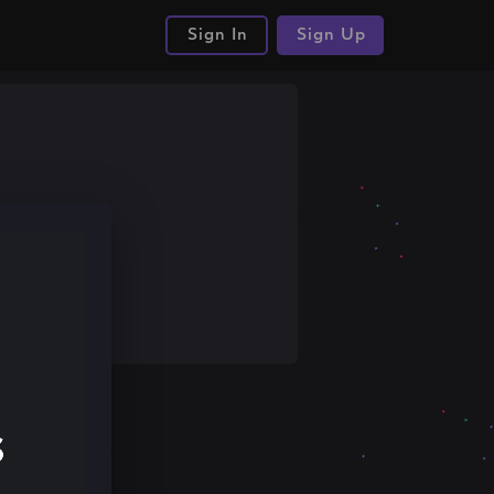
Sign In
Sign Up