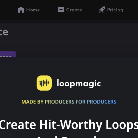
Home
Create
Pricing
ce
onnap