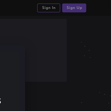
Sign In
Sign Up