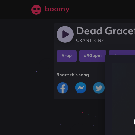
boomy
Dead Grace
GRANTIKINZ
#rap
#90bpm
#mahogan
Share this song