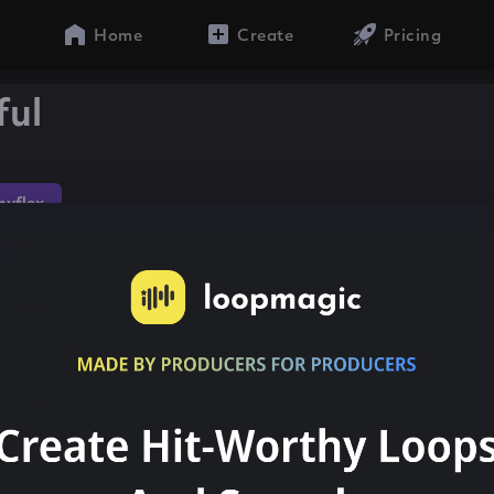
Home
Create
Pricing
ful
yflex