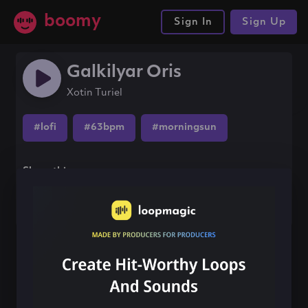
boomy
Sign In
Sign Up
Galkilyar Oris
Xotin Turiel
#lofi
#63bpm
#morningsun
Share this song