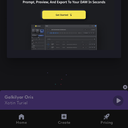
Galkilyar Oris
Xotin Turiel
Home
Create
Pricing