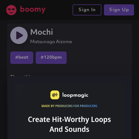
boomy
Sign In
Sign Up
Mochi
Matsunaga Aizome
#beat
#120bpm
Share this song