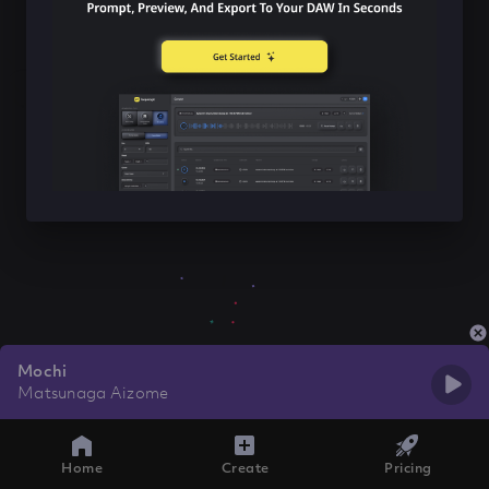
Mochi
Matsunaga Aizome
Home
Create
Pricing