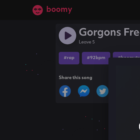
boomy
Gorgons Fr
Leave 5
#rap
#92bpm
#boomytr
Share this song