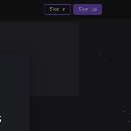
Sign In
Sign Up