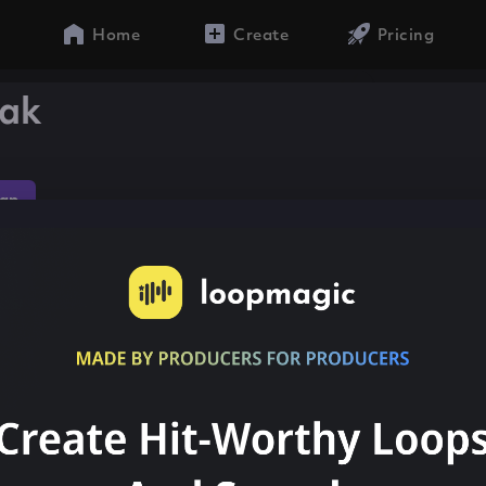
Home
Create
Pricing
eak
ap