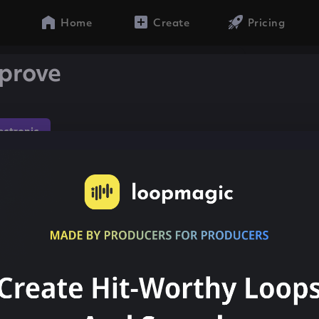
Home
Create
Pricing
prove
lectronic