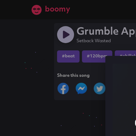
boomy
Grumble Ap
Setback Wasted
#beat
#120bpm
#chille
Share this song