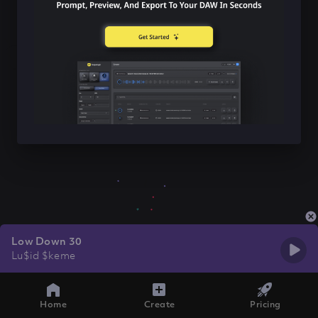
Low Down 30
Lu$id $keme
Home
Create
Pricing