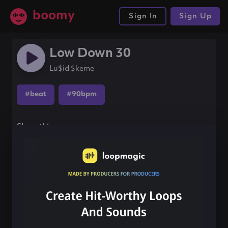
boomy
Sign In
Sign Up
Low Down 30
Lu$id $keme
#beat
#90bpm
Share this song