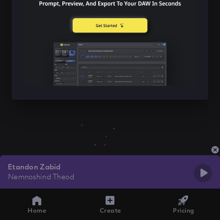
Etandon Zabid
Nemnoshind Theod
Home
Create
Pricing