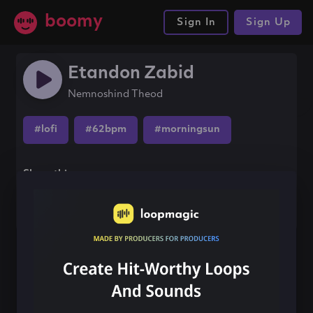
boomy
Sign In
Sign Up
Etandon Zabid
Nemnoshind Theod
#lofi
#62bpm
#morningsun
Share this song