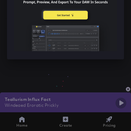
Teallurism Influx Fact
Windeaed Eroratic Prickly
Home
Create
Pricing