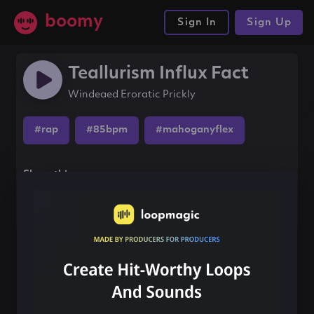
boomy
Sign In
Sign Up
Teallurism Influx Fact
Windeaed Eroratic Prickly
#rap
#85bpm
#mahoganyflex
Share this song