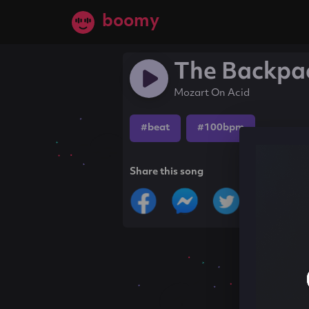
boomy
The Backpa
Mozart On Acid
#beat
#100bpm
Share this song