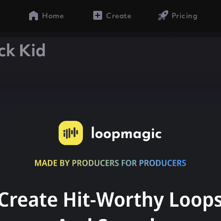
Home
Create
Pricing
ck Kid