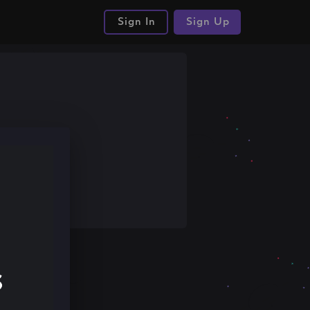
Sign In
Sign Up