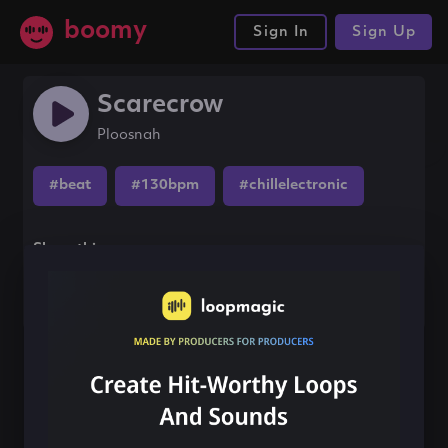
boomy
Sign In
Sign Up
Scarecrow
Ploosnah
#beat
#130bpm
#chillelectronic
Share this song