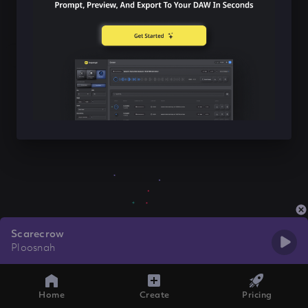
Scarecrow
Ploosnah
Home
Create
Pricing