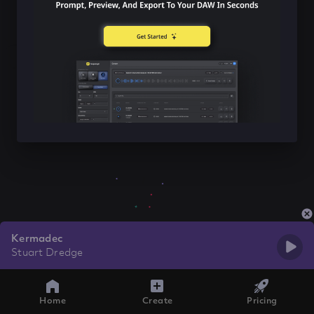
Kermadec
Stuart Dredge
Home
Create
Pricing