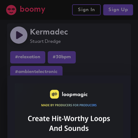
boomy
Sign In
Sign Up
Kermadec
Stuart Dredge
#relaxation
#30bpm
#ambientelectronic
Share this song