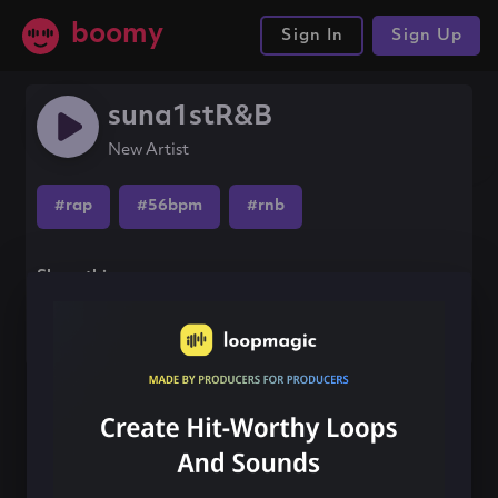
boomy
Sign In
Sign Up
suna1stR&B
New Artist
#rap
#56bpm
#rnb
Share this song