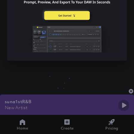
suna1stR&B
New Artist
Home
Create
Pricing