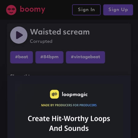
boomy
Sign In
Sign Up
Waisted scream
Corrupted
#beat
#84bpm
#vintagebeat
Share this song