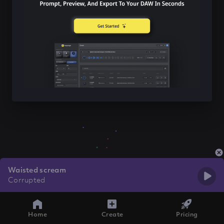
Waisted scream
Corrupted
Home
Create
Pricing