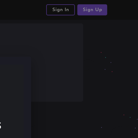
Sign In
Sign Up