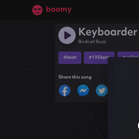
boomy
Keyboarder 
Birdcall Buzz
#beat
#135bpm
#unlimi
Share this song