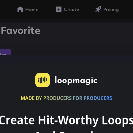
Home
Create
Pricing
Favorite
ted