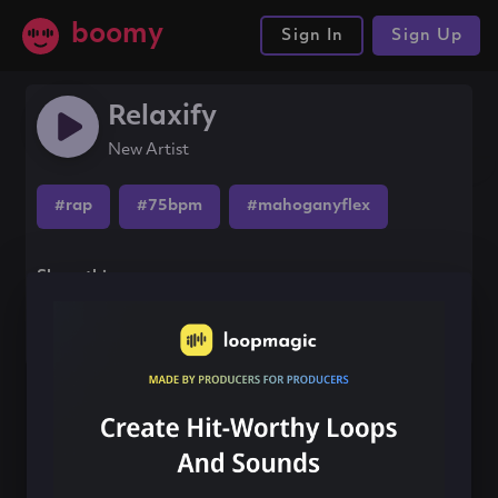
boomy
Sign In
Sign Up
Relaxify
New Artist
#rap
#75bpm
#mahoganyflex
Share this song