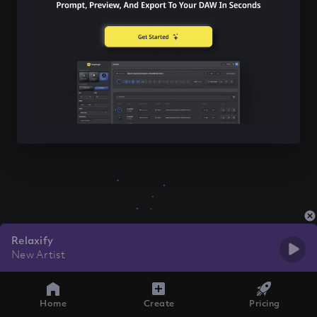
Relaxify
New Artist
Home
Create
Pricing