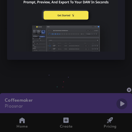
Coffeemaker
Ploosnar
Home
Create
Pricing