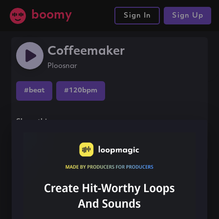
boomy
Sign In
Sign Up
Coffeemaker
Ploosnar
#beat
#120bpm
Share this song