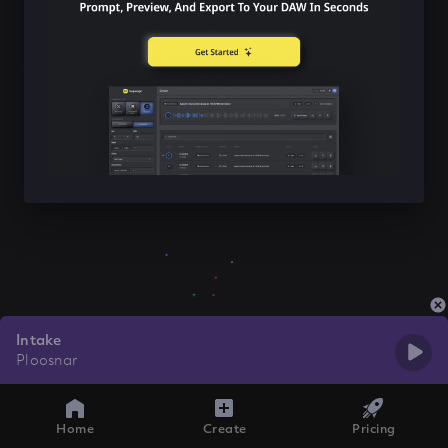
Intake
Ploosnar
Home
Create
Pricing