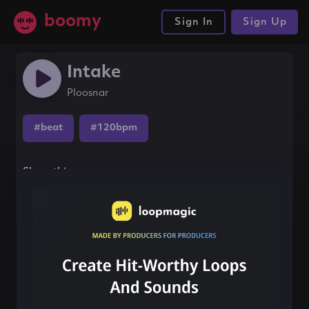
boomy
Sign In
Sign Up
Intake
Ploosnar
#beat
#120bpm
Share this song