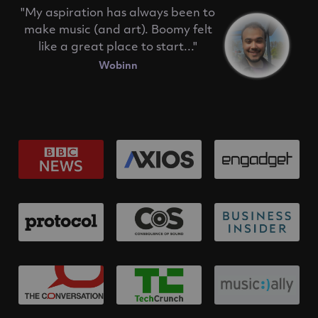
"My aspiration has always been to
make music (and art). Boomy felt
like a great place to start..."
Wobinn