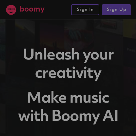
boomy
Sign In
Sign Up
Unleash your
creativity
Make music
with Boomy AI