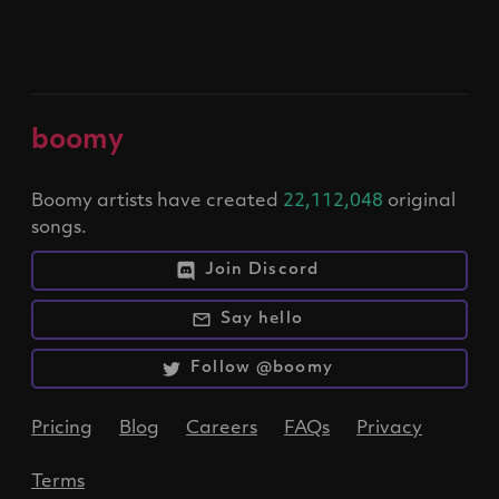
boomy
Boomy artists have created
22,112,048
original
songs.
Join Discord
Say hello
Follow @boomy
Pricing
Blog
Careers
FAQs
Privacy
Terms