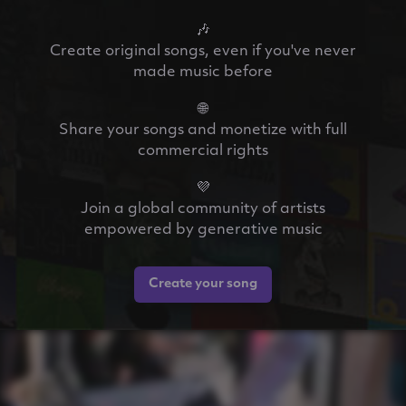
🎶
Create original songs, even if you've never
made music before
🌐
Share your songs and monetize with full
commercial rights
💜
Join a global community of artists
empowered by generative music
Create your song