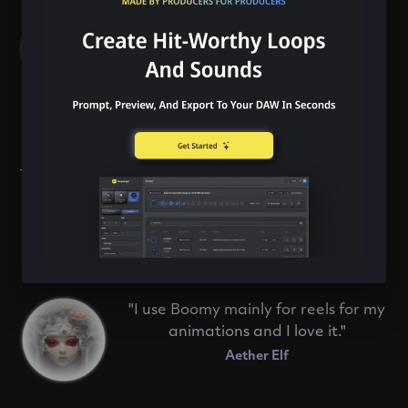
with a jam band, rocking out and
being able to improvise over
whatever is thrown at you."
Jelie
"Boomy is full of inspiration and at
the same time it always leaves room
for your own creativity and self-
expression."
Nikoden
"I use Boomy mainly for reels for my
animations and I love it."
Aether Elf