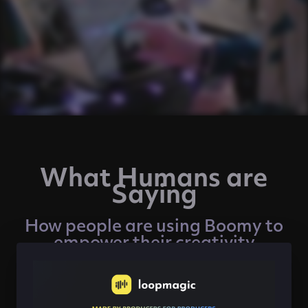
What Humans are
Saying
How people are using Boomy to
empower their creativity
"Creating with Boomy is like playing