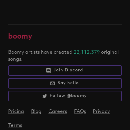
boomy
Boomy artists have created
22,112,379
original
songs.
Join Discord
Say hello
Follow @boomy
Pricing
Blog
Careers
FAQs
Privacy
Terms