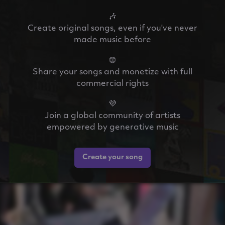
🎶
Create original songs, even if you've never
made music before
🌐
Share your songs and monetize with full
commercial rights
💜
Join a global community of artists
empowered by generative music
Create your song