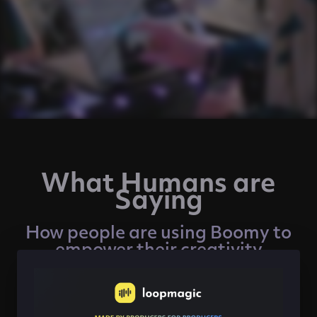
What Humans are
Saying
How people are using Boomy to
empower their creativity
"Creating with Boomy is like playing