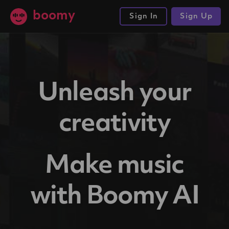
boomy
Sign In
Sign Up
Unleash your
creativity
Make music
with Boomy AI