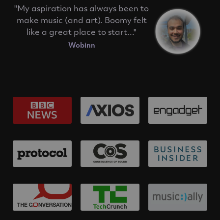
"My aspiration has always been to
make music (and art). Boomy felt
like a great place to start..."
Wobinn