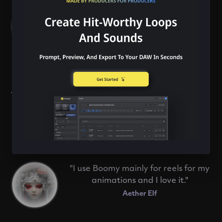
with a jam band, rocking out and
being able to improvise over
whatever is thrown at you."
Jelie
"Boomy is full of inspiration and at
the same time it always leaves room
for your own creativity and self-
expression."
Nikoden
"I use Boomy mainly for reels for my
animations and I love it."
Aether Elf