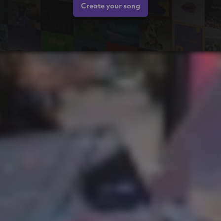
Create your song