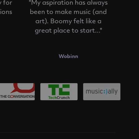
 for
"My aspiration has always
ions
been to make music (and
art). Boomy felt like a
great place to start..."
Wobinn