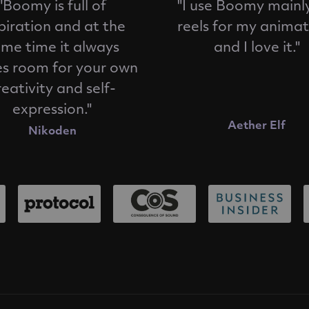
"Boomy is full of
"I use Boomy mainly
piration and at the
reels for my animat
me time it always
and I love it."
es room for your own
reativity and self-
expression."
Aether Elf
Nikoden