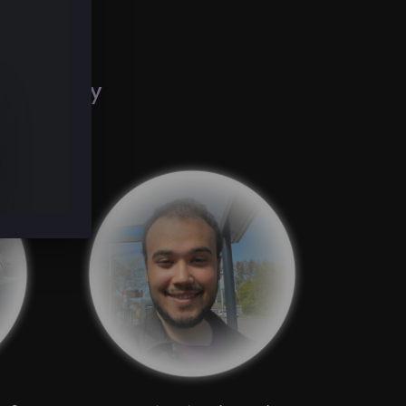
g
creativity