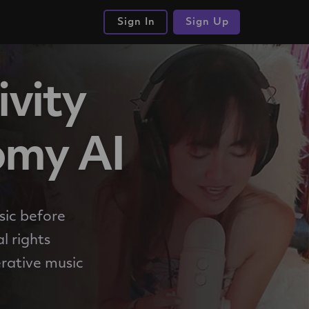
Sign In
Sign Up
ivity
omy AI
sic before
l rights
rative music