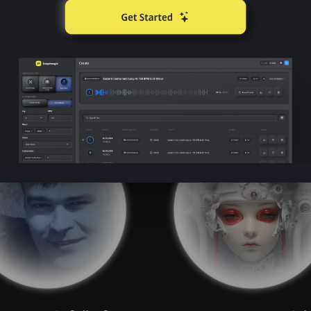
What Humans are Sayin
e are using Boomy to empower their 