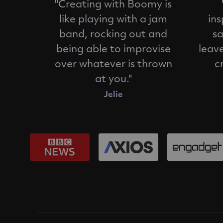
"Creating with Boomy is
like playing with a jam
ins
band, rocking out and
sa
being able to improvise
leav
over whatever is thrown
c
at you."
Jelie