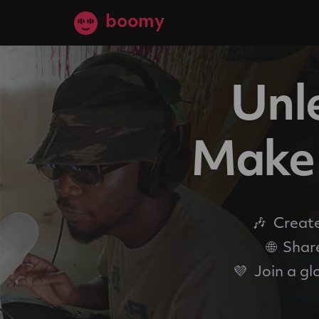
boomy
Unle
Make 
🎶
Create
🌐
Share
💜
Join a gl