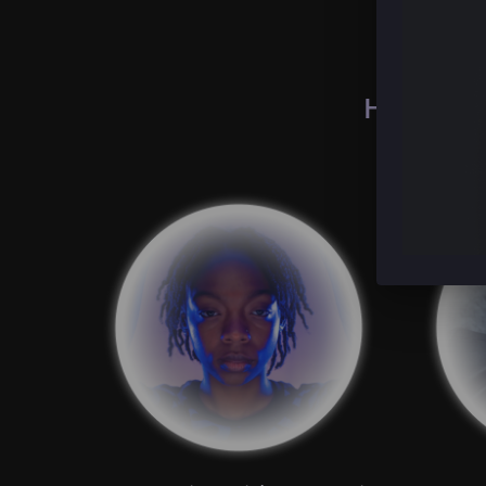
How peopl