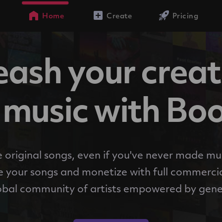
Home
Create
Pricing
ash your creat
music with Bo
 original songs, even if you've never made mu
 your songs and monetize with full commercia
obal community of artists empowered by gene